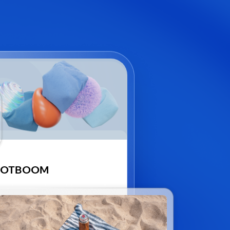
GOTBOOM