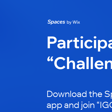
Particip
“Challe
Download the S
app and join “