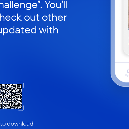
hallenge”. You’ll
check out other
updated with
 to download