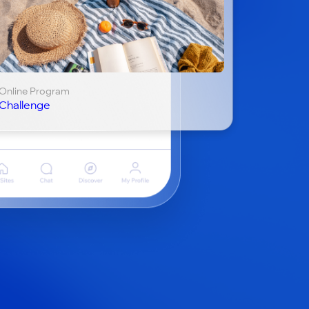
Online Program
Challenge