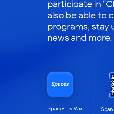
participate in “C
also be able to 
programs, stay 
news and more.
Spaces by Wix
Scan