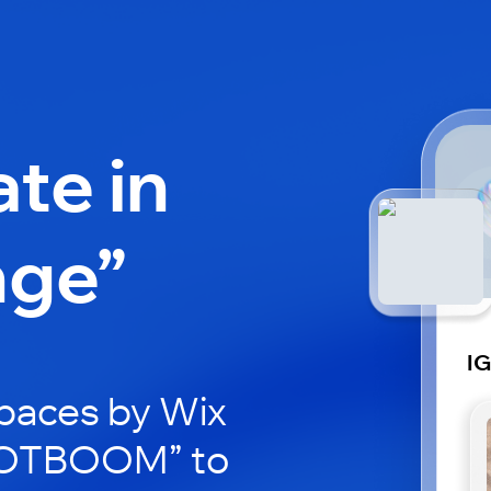
ate in
nge”
I
paces by Wix
IGOTBOOM” to