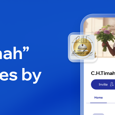
mah”
es by
C.H.Tima