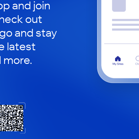
p and join
check out
 go and stay
 latest
d more.