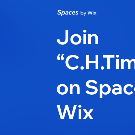
Join
“C.H.Ti
on Spac
Wix