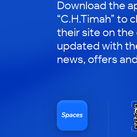
Download the ap
“C.H.Timah” to 
their site on the
updated with the
news, offers an