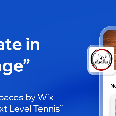
ate in
nge”
Ne
paces by Wix
xt Level Tennis”