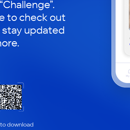
 “Challenge”.
le to check out
 stay updated
ore.
 to download