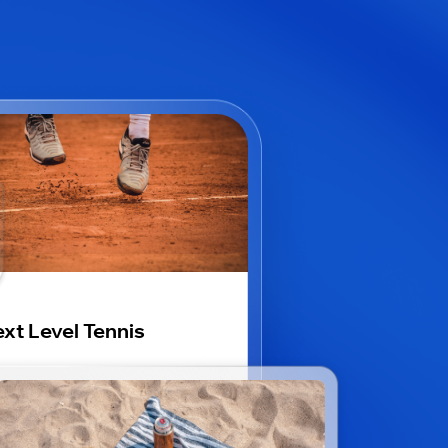
xt Level Tennis