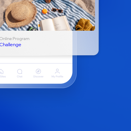
Online Program
Challenge