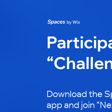
Particip
“Challe
Download the S
app and join “Ne