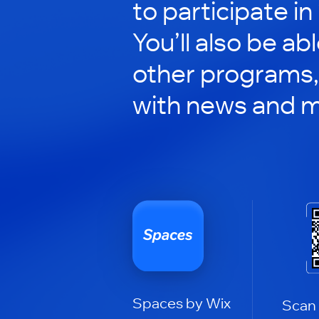
to participate in
You’ll also be ab
other programs,
with news and m
Spaces by Wix
Scan