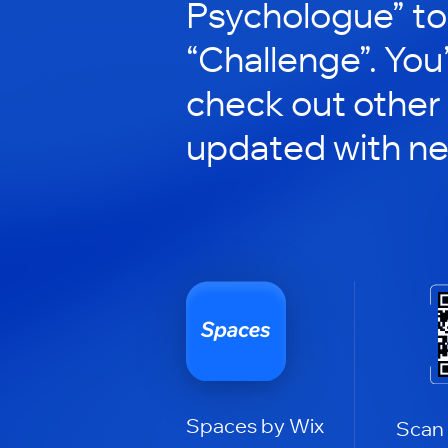
Psychologue” to 
“Challenge”. You’
check out other
updated with n
Spaces by Wix
Scan