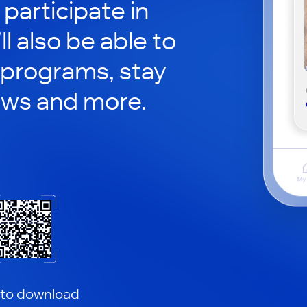
participate in
ll also be able to
 programs, stay
ews and more.
 to download