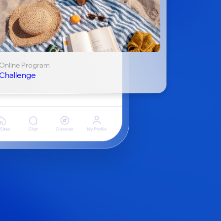
Online Program
Challenge