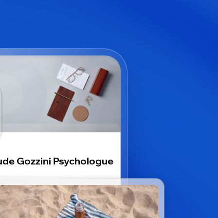
de Gozzini Psychologue