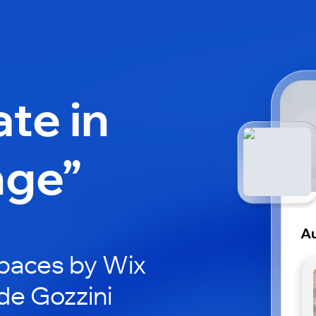
ate in
nge”
Au
paces by Wix
de Gozzini