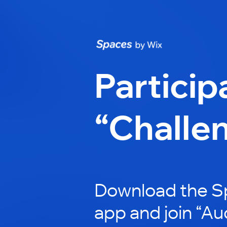
Particip
“Challe
Download the S
app and join “Au