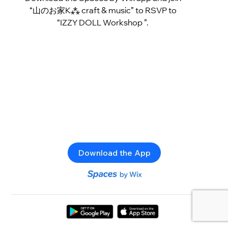
“山のお家K⁂ craft & music” to RSVP to
“IZZY DOLL Workshop ”.
Download the App