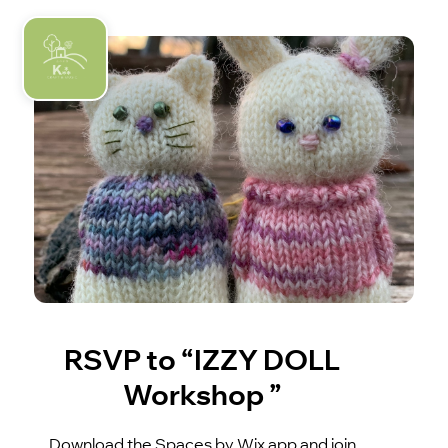
RSVP to “IZZY DOLL
Workshop ”
Download the Spaces by Wix app and join