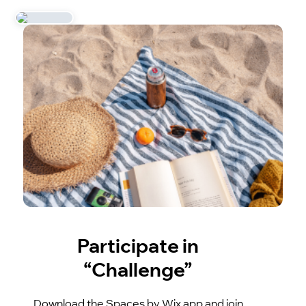
Participate in
“Challenge”
Download the Spaces by Wix app and join