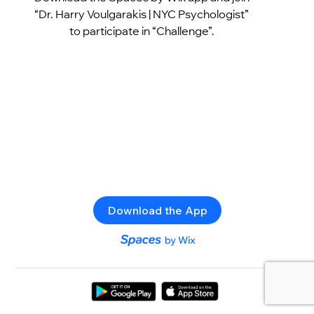
“Dr. Harry Voulgarakis | NYC Psychologist”
to participate in “Challenge”.
Download the App