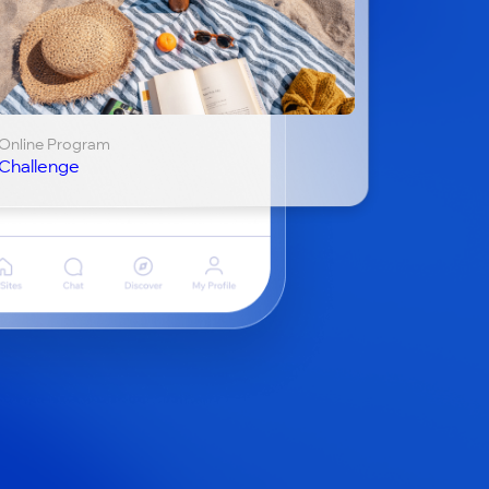
Online Program
Challenge