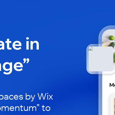
ate in
nge”
M
paces by Wix
Momentum” to