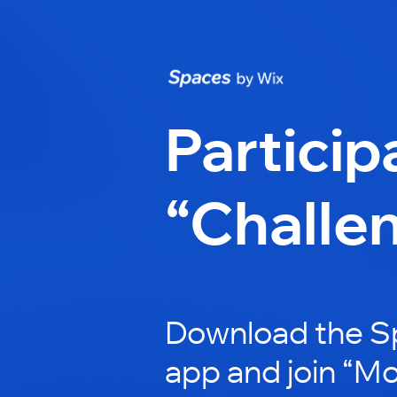
Particip
“Challe
Download the S
app and join “