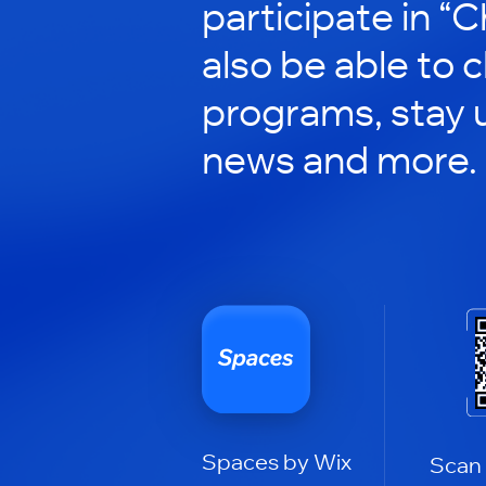
participate in “C
also be able to 
programs, stay 
news and more.
Spaces by Wix
Scan