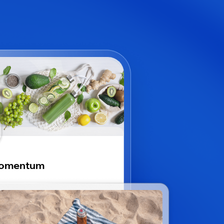
omentum