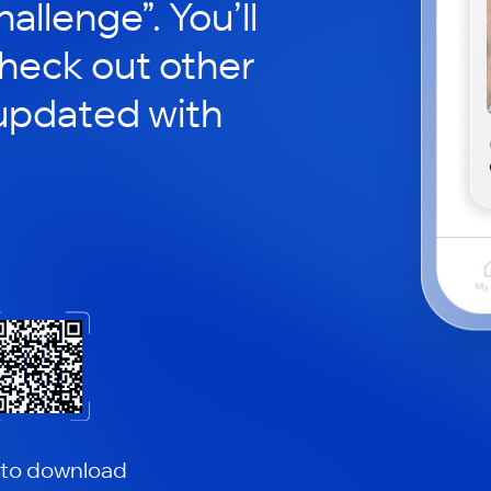
hallenge”. You’ll
check out other
updated with
 to download