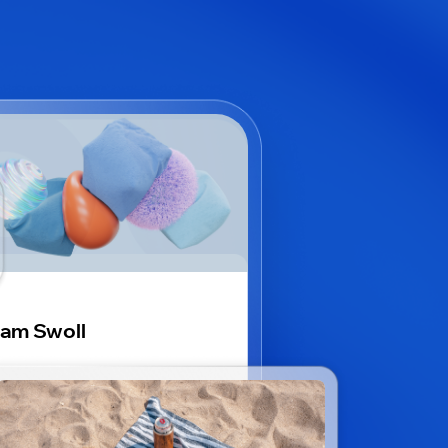
am Swoll