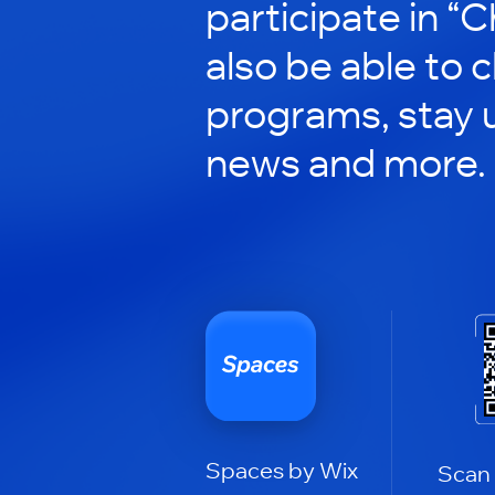
participate in “C
also be able to 
programs, stay 
news and more.
Spaces by Wix
Scan