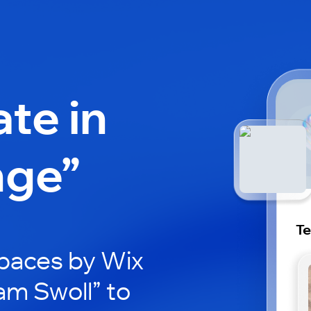
ate in
nge”
Te
paces by Wix
am Swoll” to