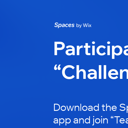
Particip
“Challe
Download the S
app and join “Te