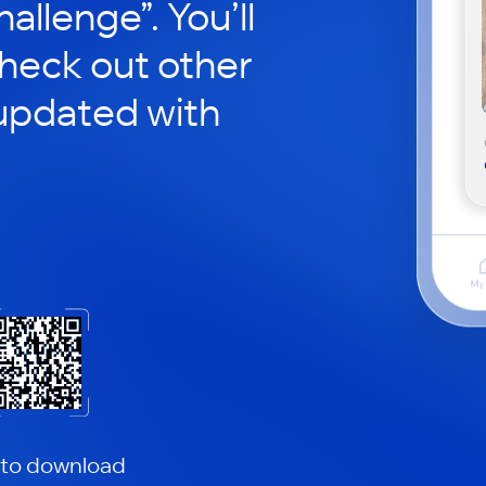
hallenge”. You’ll
check out other
updated with
 to download