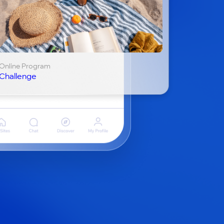
Online Program
Challenge