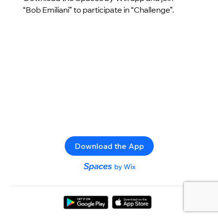
“Bob Emiliani” to participate in “Challenge”.
Download the App