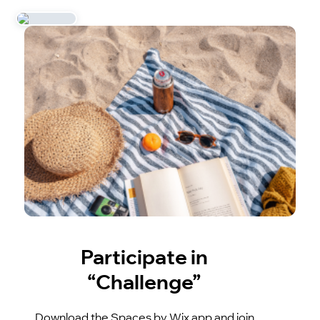
Participate in
“Challenge”
Download the Spaces by Wix app and join