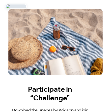
Participate in
“Challenge”
Download the Spaces by Wix app and join