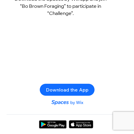
“Bo Brown Foraging” to participate in
“Challenge”.
Download the App