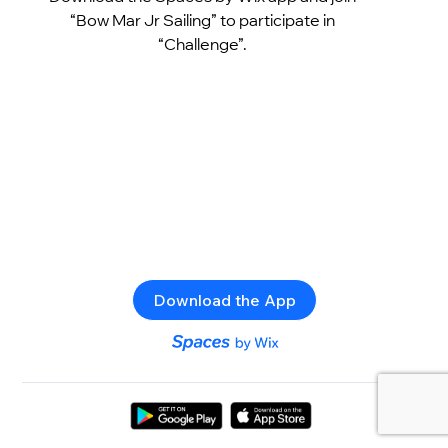
“Bow Mar Jr Sailing” to participate in
“Challenge”.
Download the App