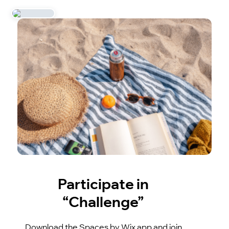
Participate in
“Challenge”
Download the Spaces by Wix app and join