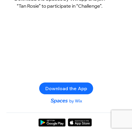
“Tan Rosie” to participate in “Challenge”.
Download the App