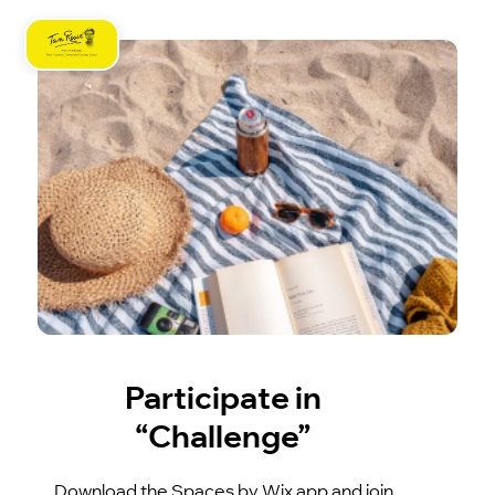
Participate in
“Challenge”
Download the Spaces by Wix app and join