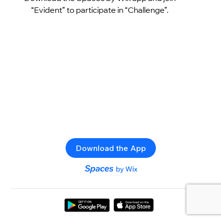
“Evident” to participate in “Challenge”.
Download the App