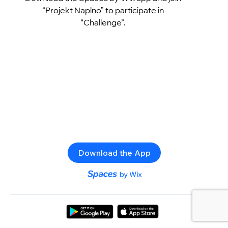
“Projekt Naplno” to participate in
“Challenge”.
Download the App