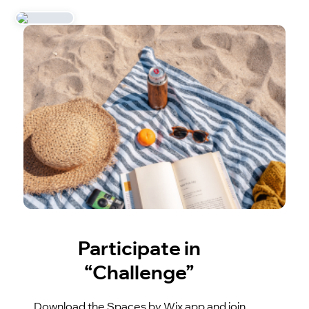
Participate in
“Challenge”
Download the Spaces by Wix app and join