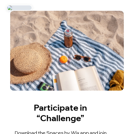
Participate in
“Challenge”
Download the Spaces by Wix app and join