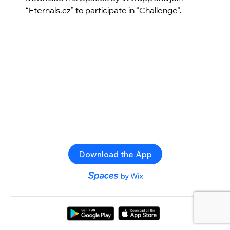
“Eternals.cz” to participate in “Challenge”.
Download the App