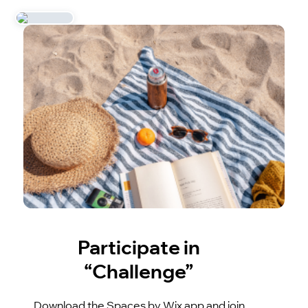
Participate in
“Challenge”
Download the Spaces by Wix app and join