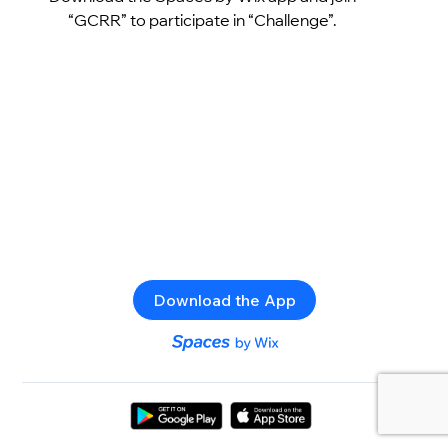
“GCRR” to participate in “Challenge”.
Download the App