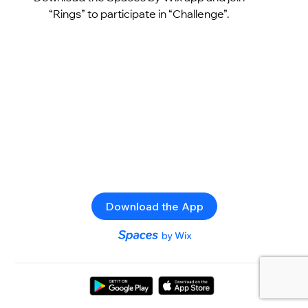
“Rings” to participate in “Challenge”.
Download the App