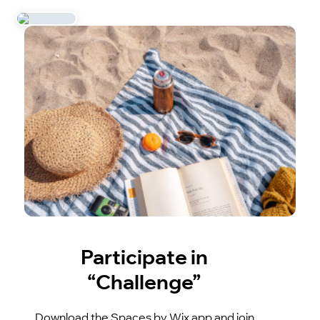
Participate in
“Challenge”
Download the Spaces by Wix app and join