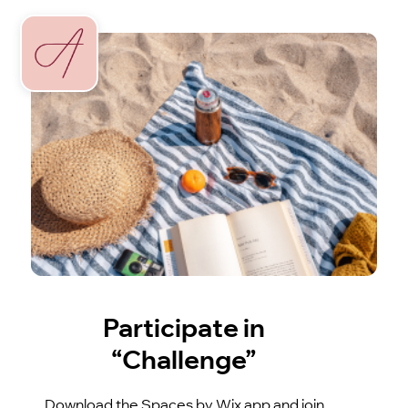
Participate in
“Challenge”
Download the Spaces by Wix app and join