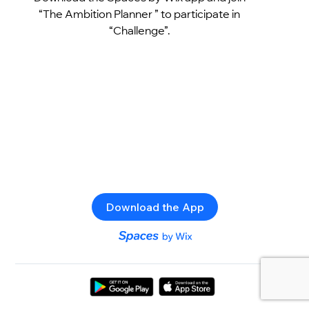
“The Ambition Planner ” to participate in
“Challenge”.
Download the App