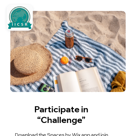
Participate in
“Challenge”
Download the Spaces by Wix app and join