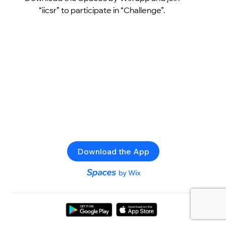
“iicsr” to participate in “Challenge”.
Download the App