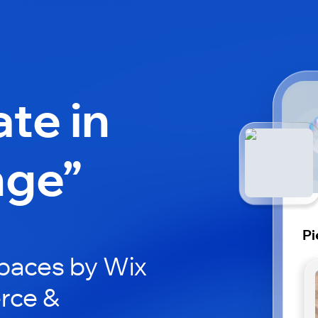
ate in
nge”
Pi
paces by Wix
erce &