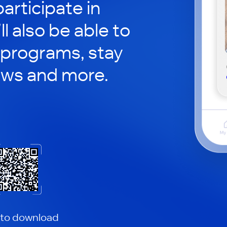
articipate in
ll also be able to
 programs, stay
ews and more.
 to download