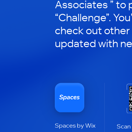
Associates ” to p
“Challenge”. You’
check out other
updated with n
Spaces by Wix
Scan