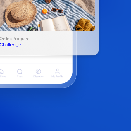
Online Program
Challenge