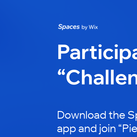
Particip
“Challe
Download the S
app and join “Pi