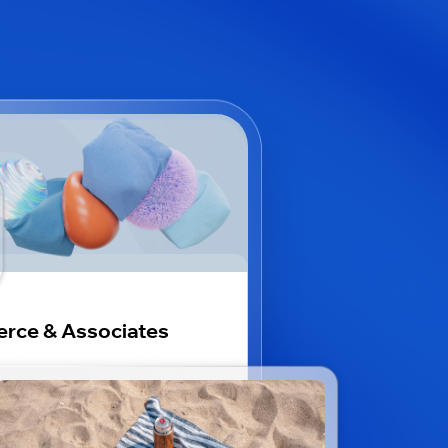
erce & Associates