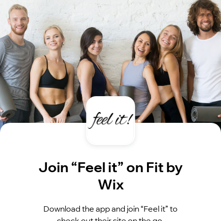
Join “Feel it” on Fit by
Wix
Download the app and join “Feel it” to
check out their site on the go.