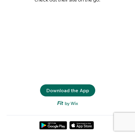
Download the App