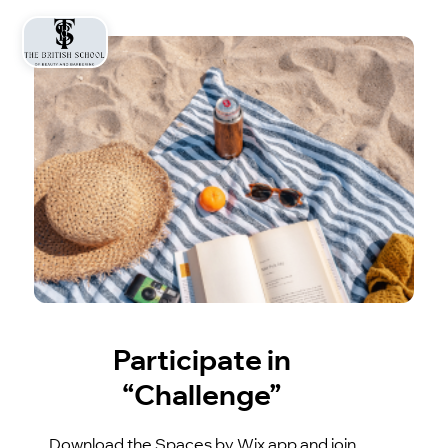
Participate in
“Challenge”
Download the Spaces by Wix app and join