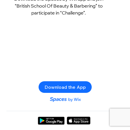
“British School Of Beauty & Barbering” to
participate in “Challenge”.
Download the App