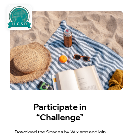
Participate in
“Challenge”
Download the Spaces by Wix app and join