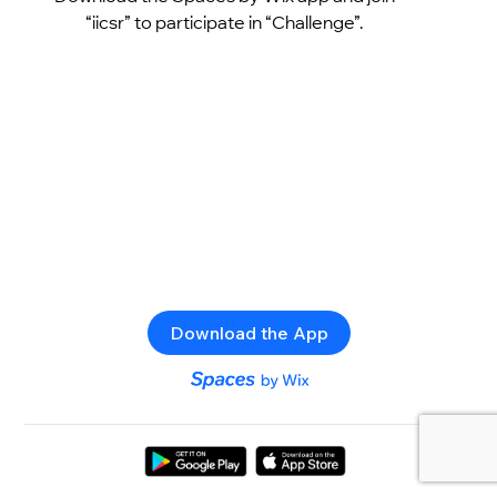
“iicsr” to participate in “Challenge”.
Download the App