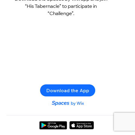
“His Tabernacle” to participate in
“Challenge”.
Download the App