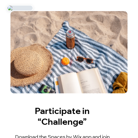
Participate in
“Challenge”
Download the Spaces by Wix app and join