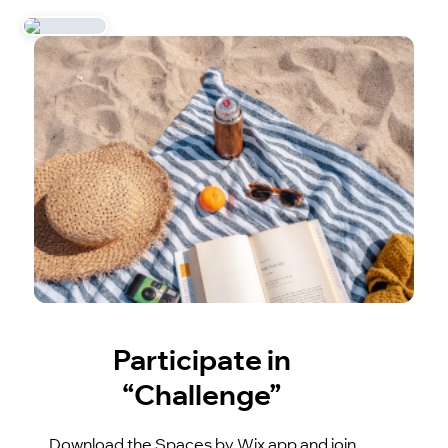
Participate in
“Challenge”
Download the Spaces by Wix app and join