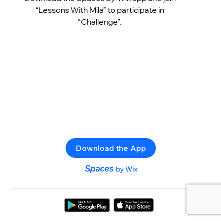
“Lessons With Mila” to participate in
“Challenge”.
Download the App