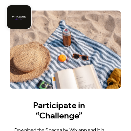
Participate in
“Challenge”
Download the Spaces by Wix app and join