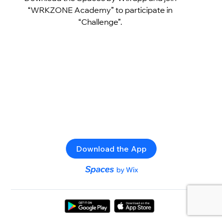
“WRKZONE Academy” to participate in
“Challenge”.
Download the App