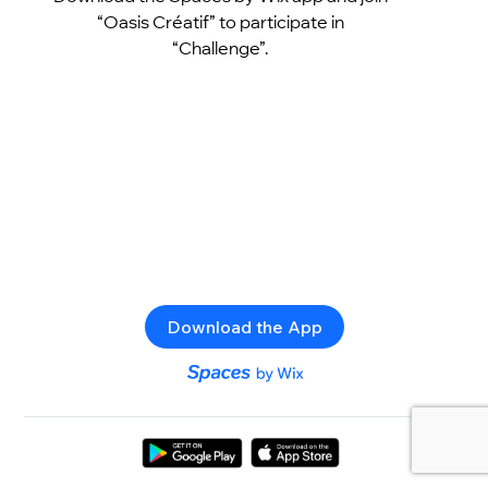
“Oasis Créatif” to participate in
“Challenge”.
Download the App