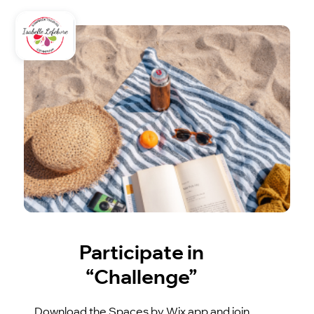
Participate in
“Challenge”
Download the Spaces by Wix app and join