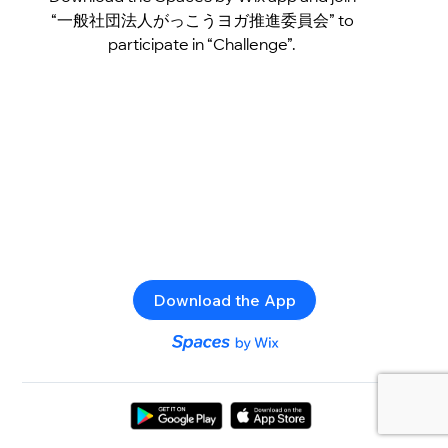
“一般社団法人がっこうヨガ推進委員会” to
participate in “Challenge”.
Download the App