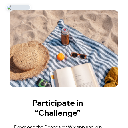
Participate in
“Challenge”
Download the Spaces by Wix app and join