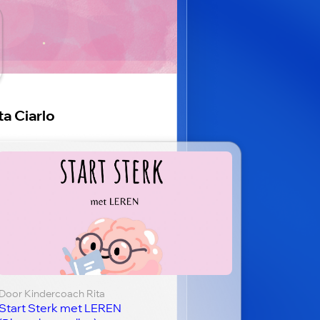
ta Ciarlo
Door Kindercoach Rita
Start Sterk met LEREN