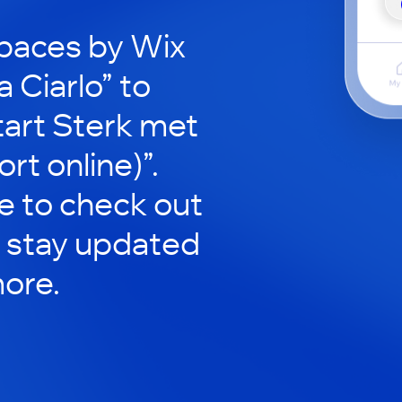
paces by Wix
a Ciarlo” to
Start Sterk met
t online)”.
le to check out
 stay updated
ore.