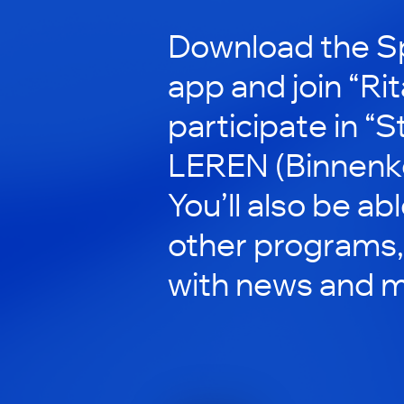
Download the S
app and join “Rit
participate in “
LEREN (Binnenkor
You’ll also be ab
other programs,
with news and m