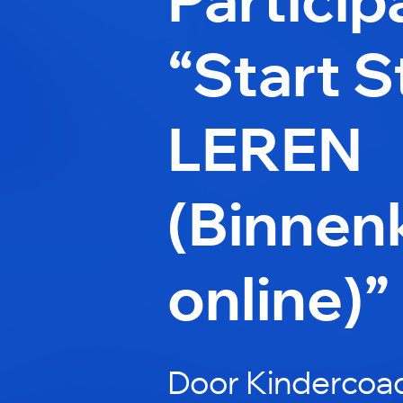
“Start 
LEREN
(Binnen
online)”
Door Kindercoac