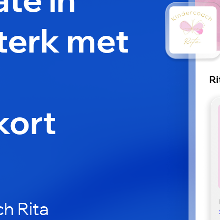
Sterk met
Ri
kort
h Rita