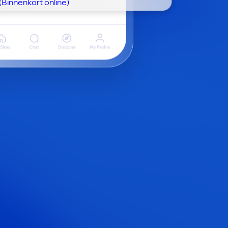
(Binnenkort online)