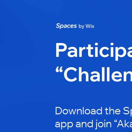
Particip
“Challe
Download the S
app and join “Ak