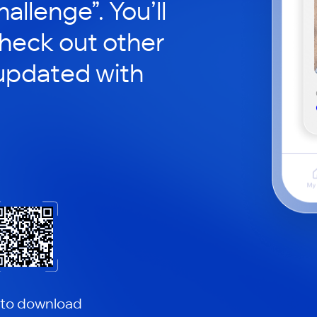
hallenge”. You’ll
check out other
updated with
 to download