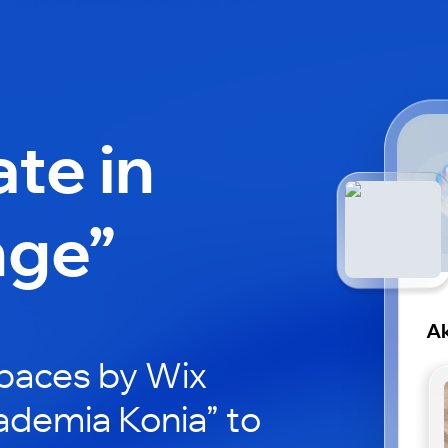
ate in
nge”
Ak
paces by Wix
ademia Konia” to