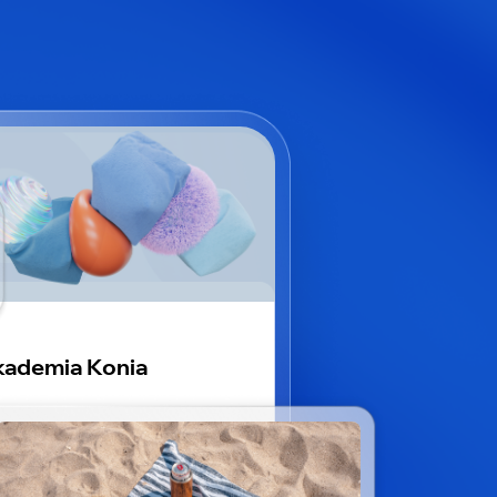
ademia Konia