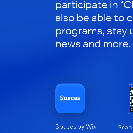
participate in “C
also be able to 
programs, stay 
news and more.
Spaces by Wix
Scan