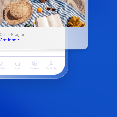
Online Program
Challenge