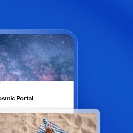
smic Portal