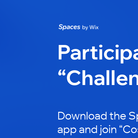
Particip
“Challe
Download the S
app and join “Co