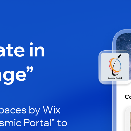
ate in
nge”
Co
paces by Wix
smic Portal” to