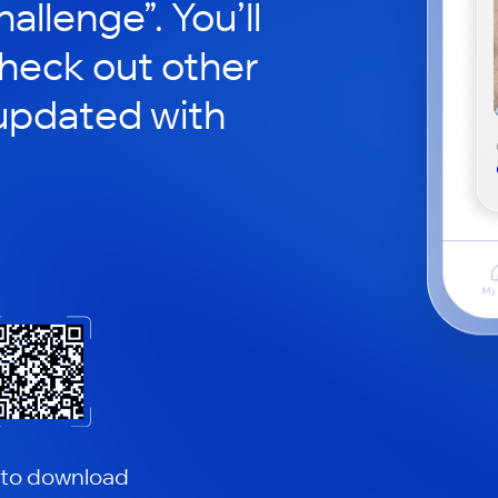
hallenge”. You’ll
check out other
updated with
 to download