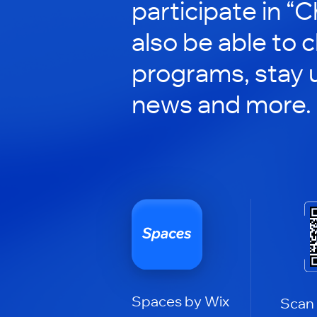
participate in “C
also be able to 
programs, stay 
news and more.
Spaces by Wix
Scan