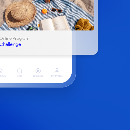
Online Program
Challenge