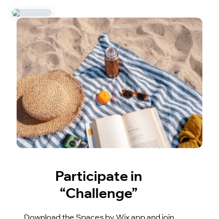
Participate in
“Challenge”
Download the Spaces by Wix app and join