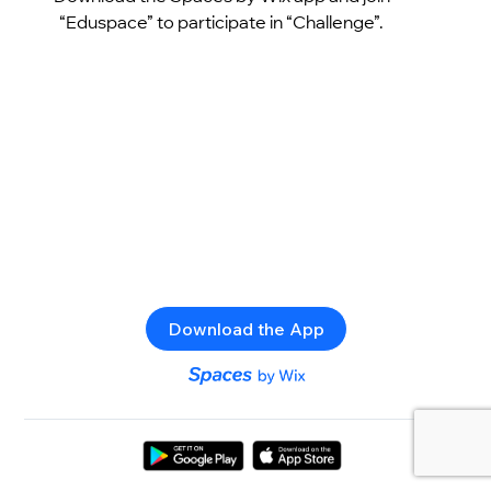
“Eduspace” to participate in “Challenge”.
Download the App