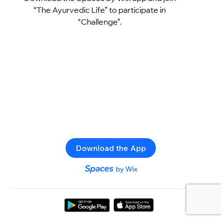
“The Ayurvedic Life” to participate in
“Challenge”.
Download the App