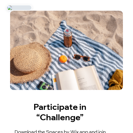
Participate in
“Challenge”
Download the Spaces by Wix app and join