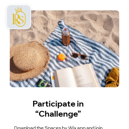
Participate in
“Challenge”
Download the Spaces by Wix app and join