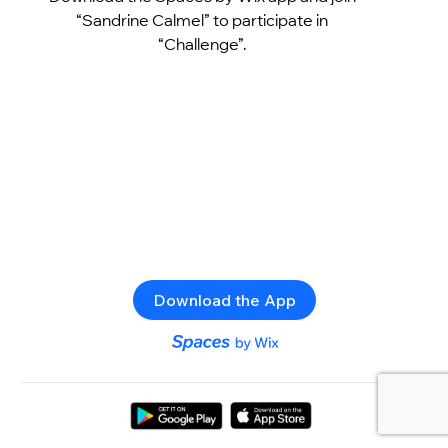
“Sandrine Calmel” to participate in
“Challenge”.
Download the App