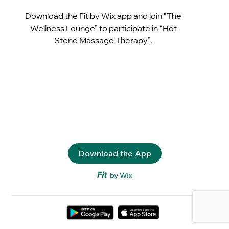
Download the Fit by Wix app and join “The
Wellness Lounge” to participate in “Hot
Stone Massage Therapy”.
Download the App