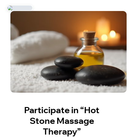
Participate in “Hot
Stone Massage
Therapy”