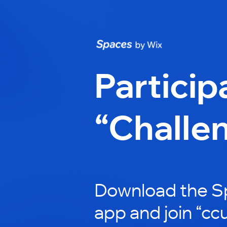
Particip
“Challe
Download the S
app and join “ccu