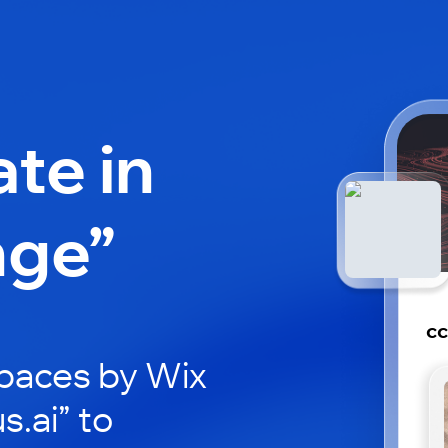
ate in
nge”
cc
paces by Wix
s.ai” to