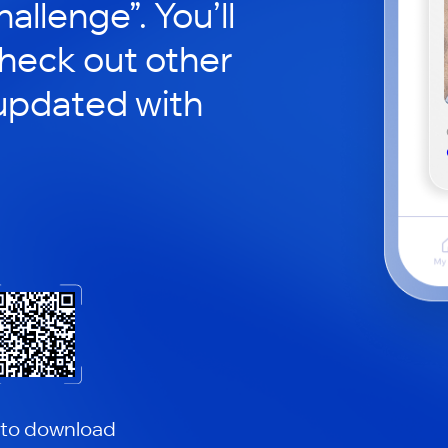
hallenge”. You’ll
check out other
updated with
 to download