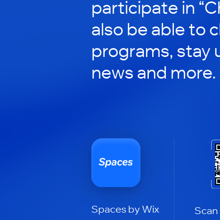
participate in “C
also be able to 
programs, stay 
news and more.
Spaces by Wix
Scan