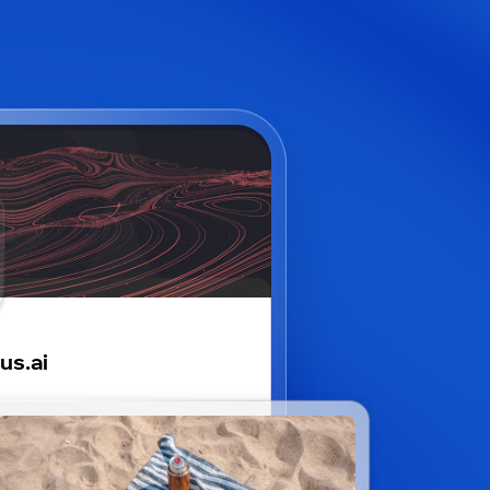
us.ai