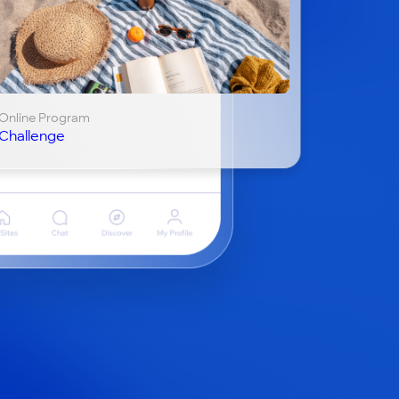
Online Program
Challenge