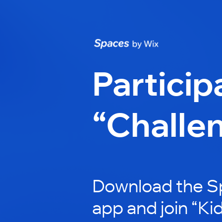
Particip
“Challe
Download the S
app and join “K