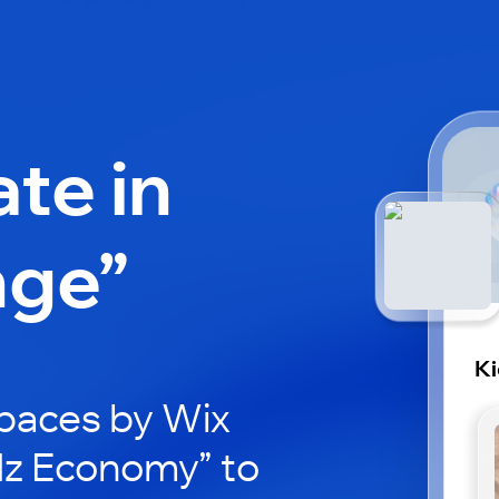
ate in
nge”
K
paces by Wix
idz Economy” to