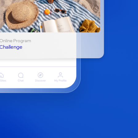
Online Program
Challenge