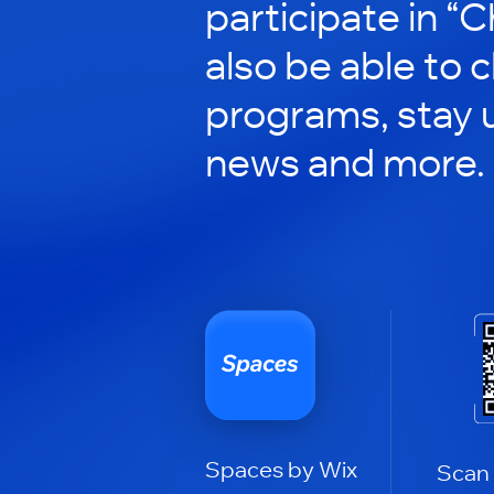
participate in “C
also be able to 
programs, stay 
news and more.
Spaces by Wix
Scan