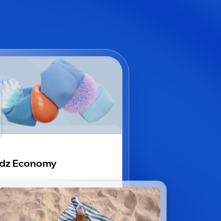
idz Economy