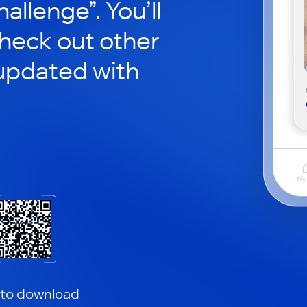
hallenge”. You’ll
check out other
updated with
 to download