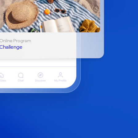
Online Program
Challenge