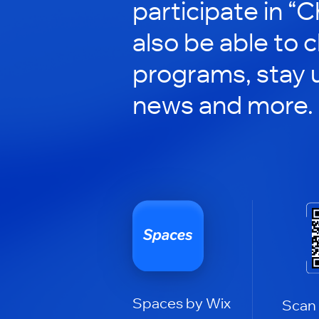
participate in “C
also be able to 
programs, stay 
news and more.
Spaces by Wix
Scan