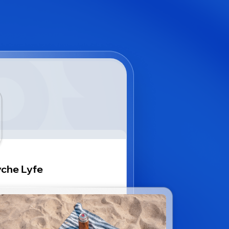
che Lyfe