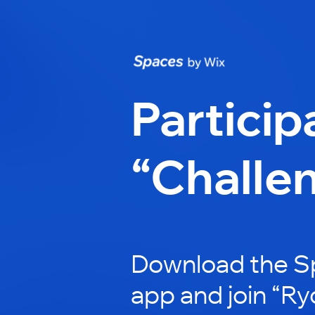
Particip
“Challe
Download the S
app and join “Ry