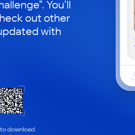
hallenge”. You’ll
check out other
updated with
 to download