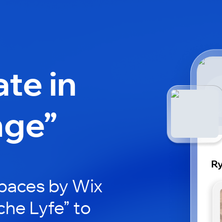
ate in
nge”
Ry
paces by Wix
che Lyfe” to