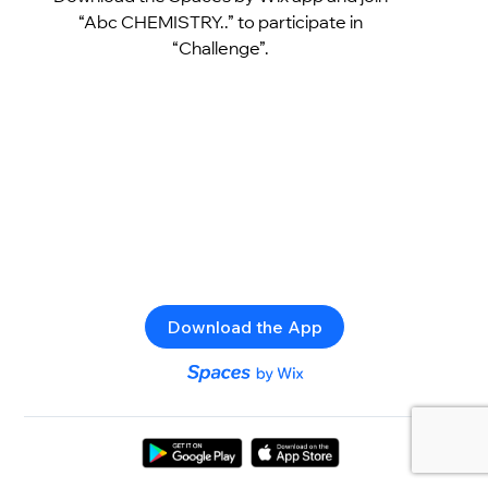
“Abc CHEMISTRY..” to participate in
“Challenge”.
Download the App