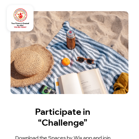
Participate in
“Challenge”
Download the Spaces by Wix app and join