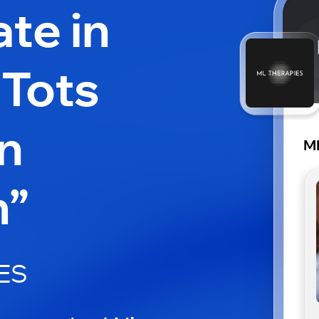
ate in
 Tots
n
M
m”
ES