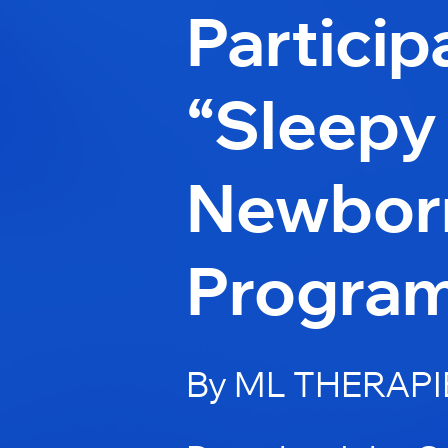
Particip
“Sleepy
Newbor
Progra
By ML THERAPI