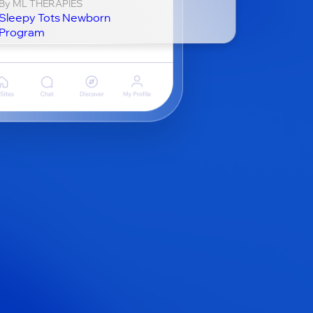
By ML THERAPIES
Sleepy Tots Newborn
Program