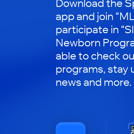
Download the S
app and join “M
participate in “
Newborn Program
able to check ou
programs, stay 
news and more.