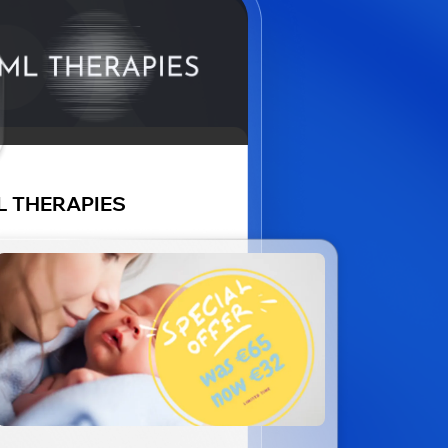
L THERAPIES