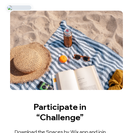
Participate in
“Challenge”
Download the Spaces by Wix app and join