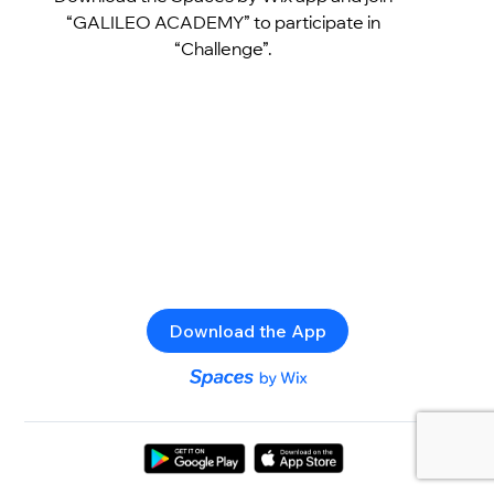
“GALILEO ACADEMY” to participate in
“Challenge”.
Download the App