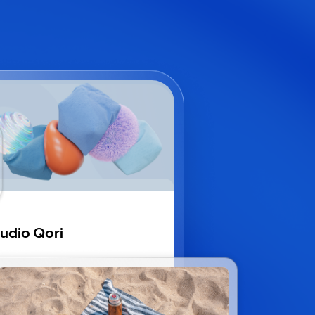
udio Qori