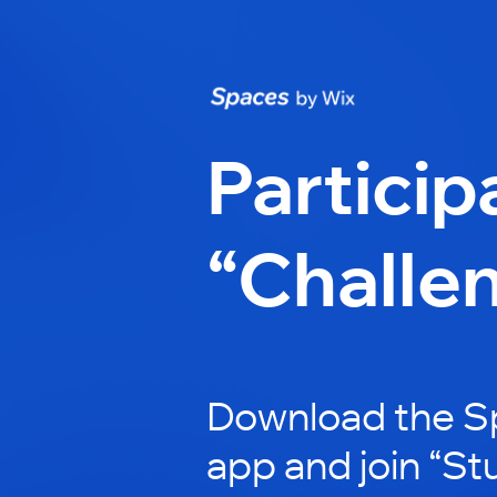
Particip
“Challe
Download the S
app and join “St