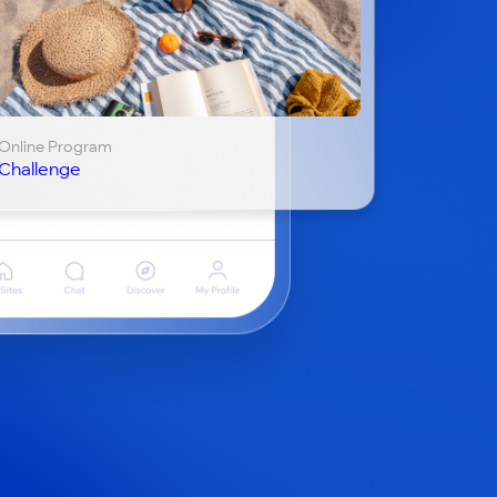
Online Program
Challenge