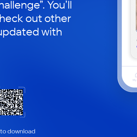
hallenge”. You’ll
check out other
updated with
 to download