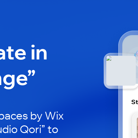
ate in
nge”
St
paces by Wix
udio Qori” to