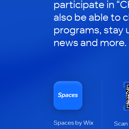
participate in “C
also be able to 
programs, stay 
news and more.
Spaces by Wix
Scan