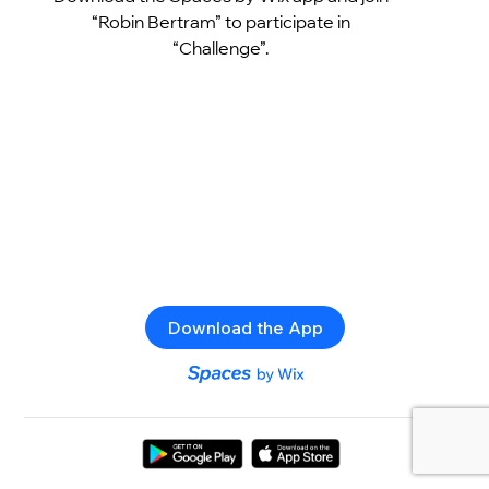
“Robin Bertram” to participate in
“Challenge”.
Download the App