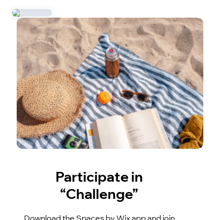
Participate in
“Challenge”
Download the Spaces by Wix app and join