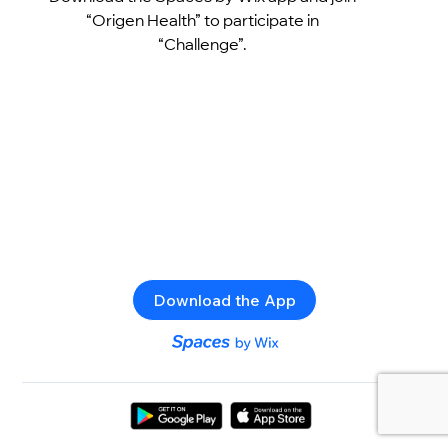
“Origen Health” to participate in
“Challenge”.
Download the App