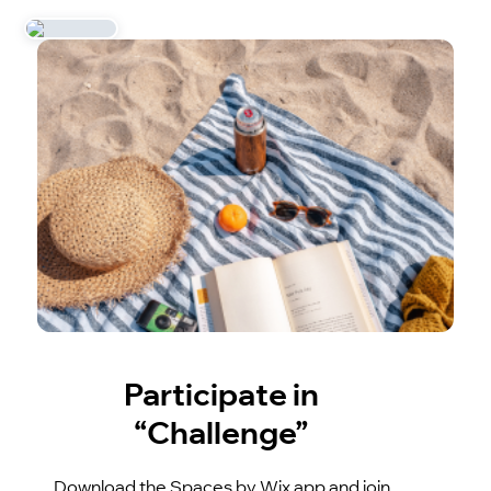
Participate in
“Challenge”
Download the Spaces by Wix app and join