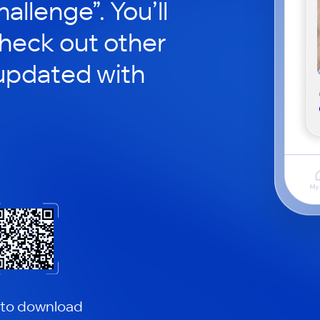
hallenge”. You’ll
check out other
updated with
 to download