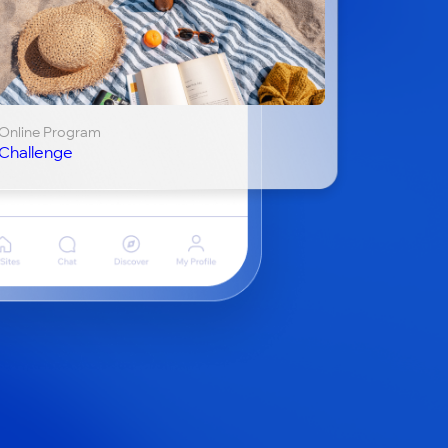
Online Program
Challenge