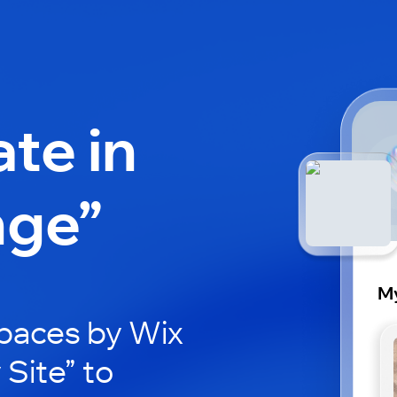
ate in
nge”
My
paces by Wix
 Site” to