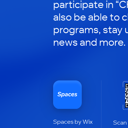
participate in “C
also be able to 
programs, stay 
news and more.
Spaces by Wix
Scan