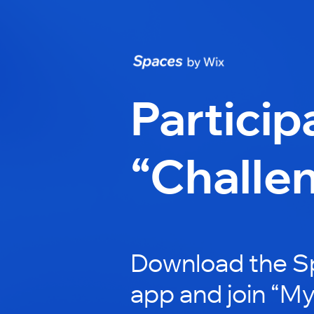
Particip
“Challe
Download the S
app and join “My