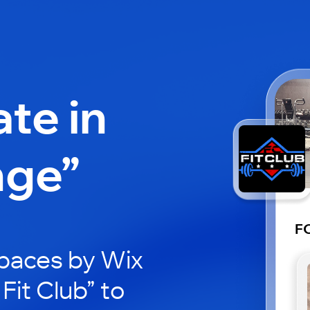
ate in
nge”
FC
paces by Wix
Fit Club” to