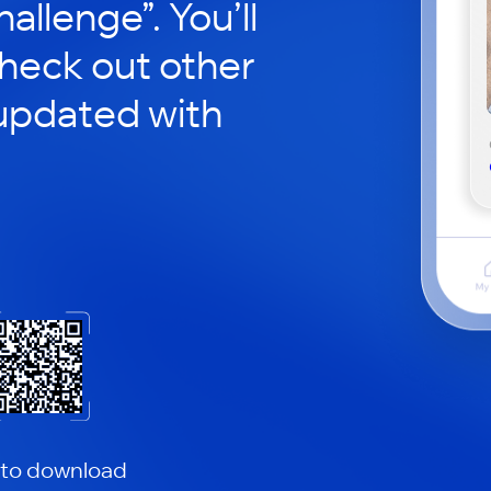
hallenge”. You’ll
check out other
updated with
 to download