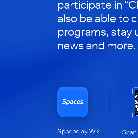
participate in “C
also be able to 
programs, stay 
news and more.
Spaces by Wix
Scan