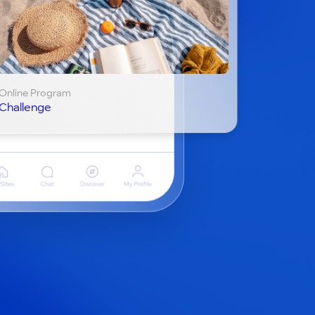
Online Program
Challenge