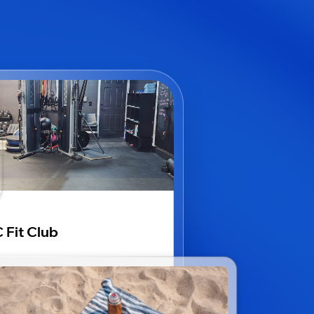
 Fit Club