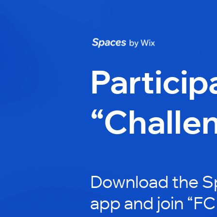
Particip
“Challe
Download the S
app and join “FC 