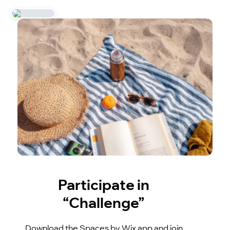
Participate in
“Challenge”
Download the Spaces by Wix app and join