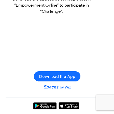
“Empowerment Online” to participate in
“Challenge”.
Download the App