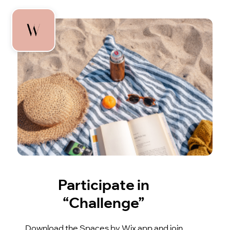
Participate in
“Challenge”
Download the Spaces by Wix app and join