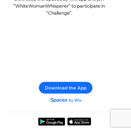
“WhiteWomanWhisperer” to participate in
“Challenge”.
Download the App