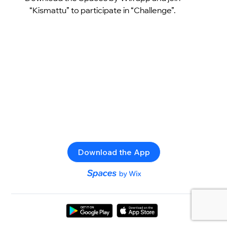
“Kismattu” to participate in “Challenge”.
Download the App