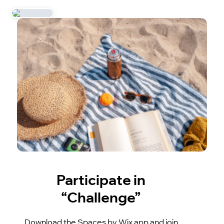
Participate in
“Challenge”
Download the Spaces by Wix app and join