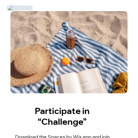
Participate in
“Challenge”
Download the Spaces by Wix app and join