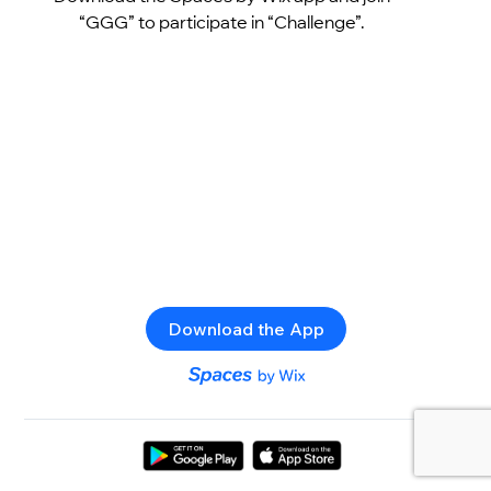
“GGG” to participate in “Challenge”.
Download the App